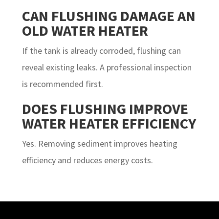
CAN FLUSHING DAMAGE AN
OLD WATER HEATER
If the tank is already corroded, flushing can
reveal existing leaks. A professional inspection
is recommended first.
DOES FLUSHING IMPROVE
WATER HEATER EFFICIENCY
Yes. Removing sediment improves heating
efficiency and reduces energy costs.