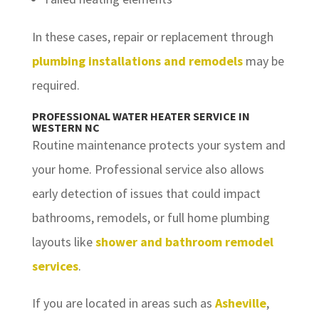
In these cases, repair or replacement through
plumbing installations and remodels
may be
required.
PROFESSIONAL WATER HEATER SERVICE IN
WESTERN NC
Routine maintenance protects your system and
your home. Professional service also allows
early detection of issues that could impact
bathrooms, remodels, or full home plumbing
layouts like
shower and bathroom remodel
services
.
If you are located in areas such as
Asheville
,