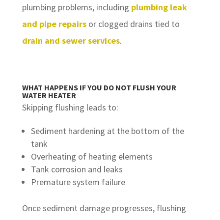
plumbing problems, including
plumbing leak
and pipe repairs
or clogged drains tied to
drain and sewer services
.
WHAT HAPPENS IF YOU DO NOT FLUSH YOUR
WATER HEATER
Skipping flushing leads to:
Sediment hardening at the bottom of the
tank
Overheating of heating elements
Tank corrosion and leaks
Premature system failure
Once sediment damage progresses, flushing