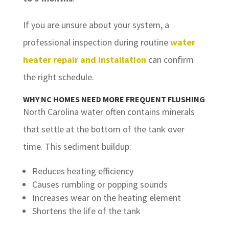
If you are unsure about your system, a
professional inspection during routine
water
heater repair and installation
can confirm
the right schedule.
WHY NC HOMES NEED MORE FREQUENT FLUSHING
North Carolina water often contains minerals
that settle at the bottom of the tank over
time. This sediment buildup:
Reduces heating efficiency
Causes rumbling or popping sounds
Increases wear on the heating element
Shortens the life of the tank