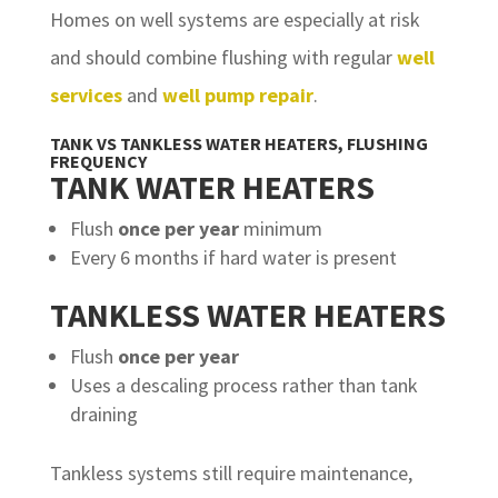
Homes on well systems are especially at risk
and should combine flushing with regular
well
services
and
well pump repair
.
TANK VS TANKLESS WATER HEATERS, FLUSHING
FREQUENCY
TANK WATER HEATERS
Flush
once per year
minimum
Every 6 months if hard water is present
TANKLESS WATER HEATERS
Flush
once per year
Uses a descaling process rather than tank
draining
Tankless systems still require maintenance,