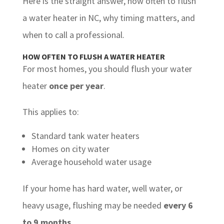
Here is the straight answer, how often to flush
a water heater in NC, why timing matters, and
when to call a professional.
HOW OFTEN TO FLUSH A WATER HEATER
For most homes, you should flush your water
heater
once per year
.
This applies to:
Standard tank water heaters
Homes on city water
Average household water usage
If your home has hard water, well water, or
heavy usage, flushing may be needed
every 6
to 9 months
.