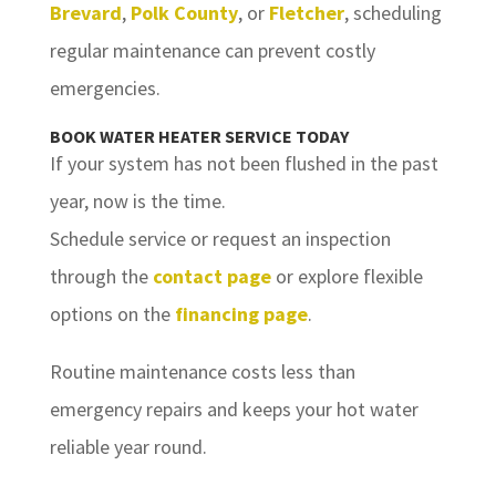
Brevard
,
Polk County
, or
Fletcher
, scheduling
regular maintenance can prevent costly
emergencies.
BOOK WATER HEATER SERVICE TODAY
If your system has not been flushed in the past
year, now is the time.
Schedule service or request an inspection
through the
contact page
or explore flexible
options on the
financing page
.
Routine maintenance costs less than
emergency repairs and keeps your hot water
reliable year round.