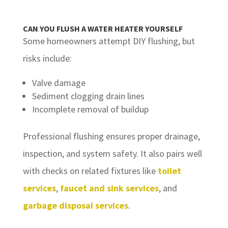
CAN YOU FLUSH A WATER HEATER YOURSELF
Some homeowners attempt DIY flushing, but
risks include:
Valve damage
Sediment clogging drain lines
Incomplete removal of buildup
Professional flushing ensures proper drainage,
inspection, and system safety. It also pairs well
with checks on related fixtures like
toilet
services
,
faucet and sink services
, and
garbage disposal services
.