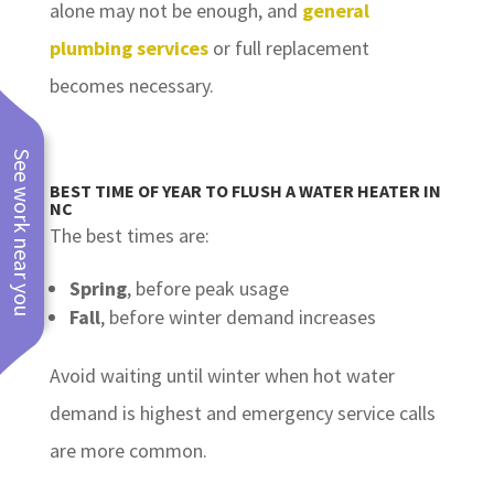
alone may not be enough, and
general
plumbing services
or full replacement
becomes necessary.
See work near you
BEST TIME OF YEAR TO FLUSH A WATER HEATER IN
NC
The best times are:
Spring
, before peak usage
Fall
, before winter demand increases
Avoid waiting until winter when hot water
demand is highest and emergency service calls
are more common.