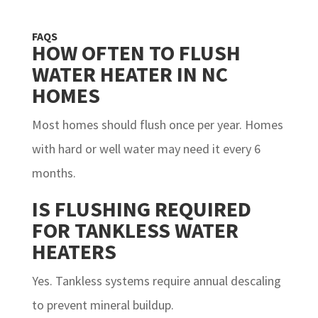
FAQS
HOW OFTEN TO FLUSH
WATER HEATER IN NC
HOMES
Most homes should flush once per year. Homes
with hard or well water may need it every 6
months.
IS FLUSHING REQUIRED
FOR TANKLESS WATER
HEATERS
Yes. Tankless systems require annual descaling
to prevent mineral buildup.