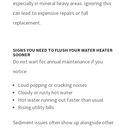
especially in mineral heavy areas. Ignoring this
can lead to expensive repairs or full
replacement.
SIGNS YOU NEED TO FLUSH YOUR WATER HEATER
SOONER
Do not wait for annual maintenance if you
notice:
Loud popping or cracking noises
Cloudy or rusty hot water
Hot water running out faster than usual
Rising utility bills
Sediment issues often show up alongside other