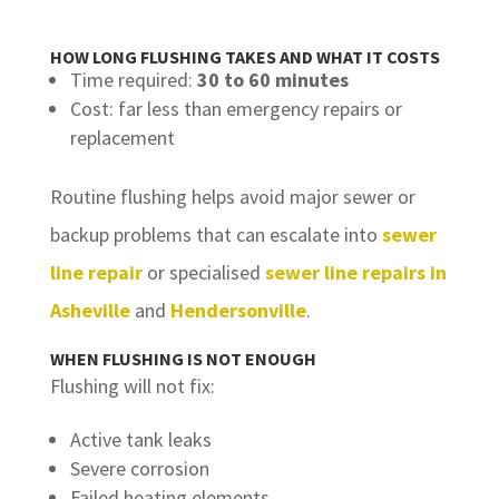
HOW LONG FLUSHING TAKES AND WHAT IT COSTS
Time required:
30 to 60 minutes
Cost: far less than emergency repairs or
replacement
Routine flushing helps avoid major sewer or
backup problems that can escalate into
sewer
line repair
or specialised
sewer line repairs in
Asheville
and
Hendersonville
.
WHEN FLUSHING IS NOT ENOUGH
Flushing will not fix:
Active tank leaks
Severe corrosion
Failed heating elements