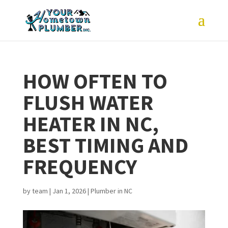
HOW OFTEN TO
FLUSH WATER
HEATER IN NC,
BEST TIMING AND
FREQUENCY
by
team
|
Jan 1, 2026
|
Plumber in NC
joe and his assistant
What started as a
Very 
(sorry I cant
toilet replacement
and th