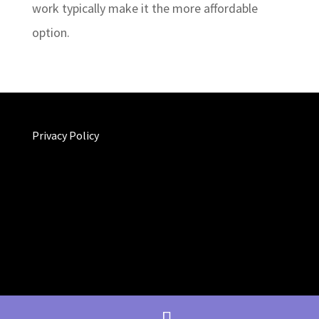
work typically make it the more affordable
option.
Privacy Policy