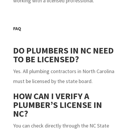
working with a licensed professional.
FAQ
DO PLUMBERS IN NC NEED
TO BE LICENSED?
Yes. All plumbing contractors in North Carolina
must be licensed by the state board.
HOW CAN I VERIFY A
PLUMBER’S LICENSE IN
NC?
You can check directly through the NC State