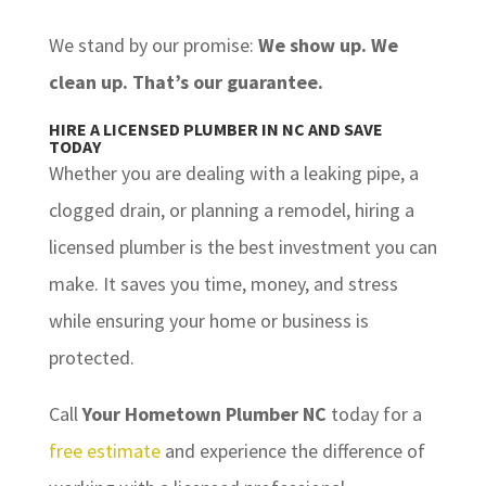
We stand by our promise:
We show up. We
clean up. That’s our guarantee.
HIRE A LICENSED PLUMBER IN NC AND SAVE
TODAY
Whether you are dealing with a leaking pipe, a
clogged drain, or planning a remodel, hiring a
licensed plumber is the best investment you can
make. It saves you time, money, and stress
while ensuring your home or business is
protected.
Call
Your Hometown Plumber NC
today for a
free estimate
and experience the difference of