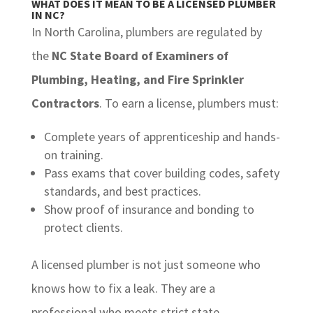
WHAT DOES IT MEAN TO BE A LICENSED PLUMBER
IN NC?
In North Carolina, plumbers are regulated by
the
NC State Board of Examiners of
Plumbing, Heating, and Fire Sprinkler
Contractors
. To earn a license, plumbers must:
Complete years of apprenticeship and hands-
on training.
Pass exams that cover building codes, safety
standards, and best practices.
Show proof of insurance and bonding to
protect clients.
A licensed plumber is not just someone who
knows how to fix a leak. They are a
professional who meets strict state