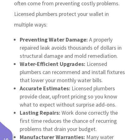
often come from preventing costly problems.
Licensed plumbers protect your wallet in
multiple ways:
Preventing Water Damage:
A properly
repaired leak avoids thousands of dollars in
structural damage and mold remediation.
Water-Efficient Upgrades:
Licensed
plumbers can recommend and install fixtures
that lower your monthly water bills.
Accurate Estimates:
Licensed plumbers
provide clear, upfront pricing so you know
what to expect without surprise add-ons.
Lasting Repairs:
Work done correctly the
first time reduces the chance of recurring
problems that drain your budget.
Manufacturer Warranties:
Many water