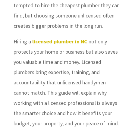
tempted to hire the cheapest plumber they can
find, but choosing someone unlicensed often
creates bigger problems in the long run.
Hiring a
licensed plumber in NC
not only
protects your home or business but also saves
you valuable time and money. Licensed
plumbers bring expertise, training, and
accountability that unlicensed handymen
cannot match. This guide will explain why
working with a licensed professional is always
the smarter choice and how it benefits your
budget, your property, and your peace of mind.