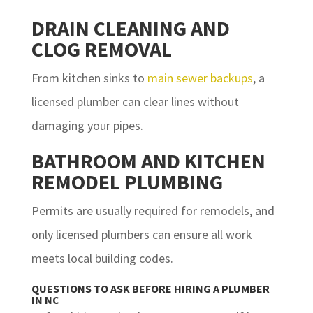
DRAIN CLEANING AND
CLOG REMOVAL
From kitchen sinks to
main sewer backups
, a
licensed plumber can clear lines without
damaging your pipes.
BATHROOM AND KITCHEN
REMODEL PLUMBING
Permits are usually required for remodels, and
only licensed plumbers can ensure all work
meets local building codes.
QUESTIONS TO ASK BEFORE HIRING A PLUMBER
IN NC