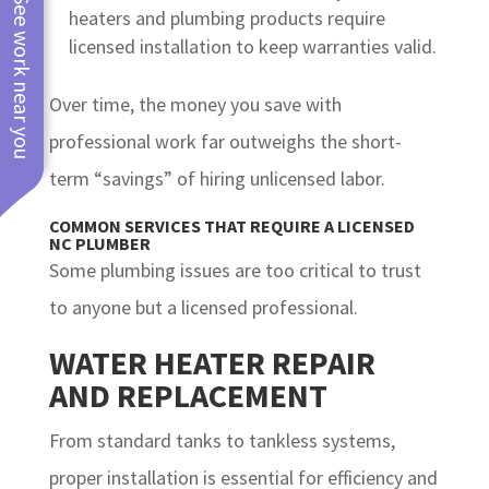
See work near you
heaters and plumbing products require
licensed installation to keep warranties valid.
Over time, the money you save with
professional work far outweighs the short-
term “savings” of hiring unlicensed labor.
COMMON SERVICES THAT REQUIRE A LICENSED
NC PLUMBER
Some plumbing issues are too critical to trust
to anyone but a licensed professional.
WATER HEATER REPAIR
AND REPLACEMENT
From standard tanks to tankless systems,
proper installation is essential for efficiency and