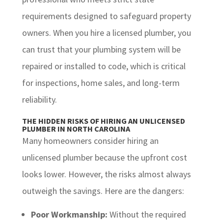
requirements designed to safeguard property
owners. When you hire a licensed plumber, you
can trust that your plumbing system will be
repaired or installed to code, which is critical
for inspections, home sales, and long-term
reliability.
THE HIDDEN RISKS OF HIRING AN UNLICENSED
PLUMBER IN NORTH CAROLINA
Many homeowners consider hiring an
unlicensed plumber because the upfront cost
looks lower. However, the risks almost always
outweigh the savings. Here are the dangers:
Poor Workmanship:
Without the required