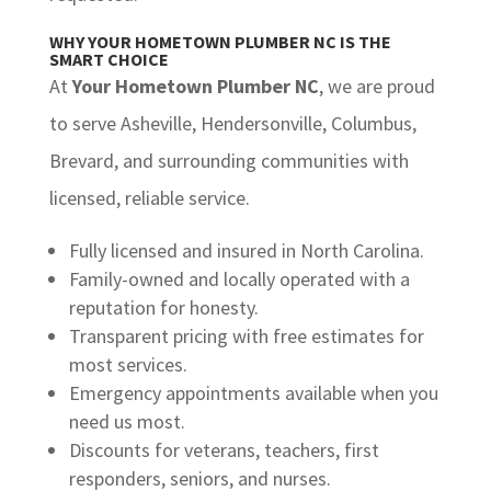
WHY YOUR HOMETOWN PLUMBER NC IS THE
SMART CHOICE
At
Your Hometown Plumber NC
, we are proud
to serve Asheville, Hendersonville, Columbus,
Brevard, and surrounding communities with
licensed, reliable service.
Fully licensed and insured in North Carolina.
Family-owned and locally operated with a
reputation for honesty.
Transparent pricing with free estimates for
most services.
Emergency appointments available when you
need us most.
Discounts for veterans, teachers, first
responders, seniors, and nurses.