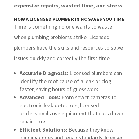
expensive repairs, wasted time, and stress
.
HOW A LICENSED PLUMBER IN NC SAVES YOU TIME
Time is something no one wants to waste
when plumbing problems strike. Licensed
plumbers have the skills and resources to solve
issues quickly and correctly the first time.
Accurate Diagnosis:
Licensed plumbers can
identify the root cause of a leak or clog
faster, saving hours of guesswork.
Advanced Tools:
From sewer cameras to
electronic leak detectors, licensed
professionals use equipment that cuts down
repair time.
Efficient Solutions:
Because they know
building codes and repair standards, licensed