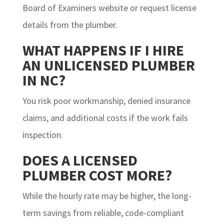
Board of Examiners website or request license
details from the plumber.
WHAT HAPPENS IF I HIRE
AN UNLICENSED PLUMBER
IN NC?
You risk poor workmanship, denied insurance
claims, and additional costs if the work fails
inspection.
DOES A LICENSED
PLUMBER COST MORE?
While the hourly rate may be higher, the long-
term savings from reliable, code-compliant