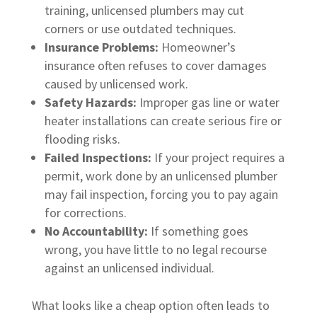
training, unlicensed plumbers may cut
corners or use outdated techniques.
Insurance Problems:
Homeowner’s
insurance often refuses to cover damages
caused by unlicensed work.
Safety Hazards:
Improper gas line or water
heater installations can create serious fire or
flooding risks.
Failed Inspections:
If your project requires a
permit, work done by an unlicensed plumber
may fail inspection, forcing you to pay again
for corrections.
No Accountability:
If something goes
wrong, you have little to no legal recourse
against an unlicensed individual.
What looks like a cheap option often leads to