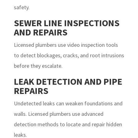
safety.
SEWER LINE INSPECTIONS
AND REPAIRS
Licensed plumbers use video inspection tools
to detect blockages, cracks, and root intrusions
before they escalate.
LEAK DETECTION AND PIPE
REPAIRS
Undetected leaks can weaken foundations and
walls. Licensed plumbers use advanced
detection methods to locate and repair hidden
leaks.