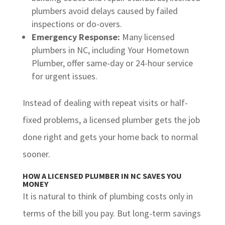
plumbers avoid delays caused by failed
inspections or do-overs.
Emergency Response:
Many licensed
plumbers in NC, including Your Hometown
Plumber, offer same-day or 24-hour service
for urgent issues.
Instead of dealing with repeat visits or half-
fixed problems, a licensed plumber gets the job
done right and gets your home back to normal
sooner.
HOW A LICENSED PLUMBER IN NC SAVES YOU
MONEY
It is natural to think of plumbing costs only in
terms of the bill you pay. But long-term savings