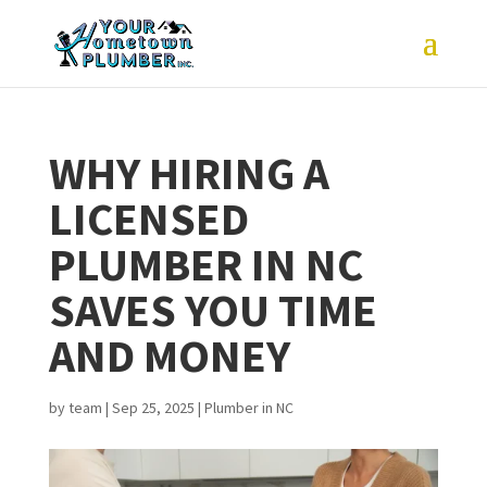
WHY HIRING A
LICENSED
PLUMBER IN NC
SAVES YOU TIME
AND MONEY
by
team
|
Sep 25, 2025
|
Plumber in NC
joe and his assistant
What started as a
Very 
(sorry I cant
toilet replacement
and th