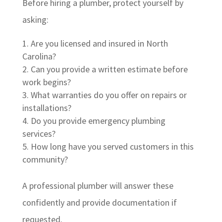
Before hiring a plumber, protect yourself by
asking:
Are you licensed and insured in North
Carolina?
Can you provide a written estimate before
work begins?
What warranties do you offer on repairs or
installations?
Do you provide emergency plumbing
services?
How long have you served customers in this
community?
A professional plumber will answer these
confidently and provide documentation if
requested.