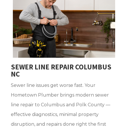
SEWER LINE REPAIR COLUMBUS
NC
Sewer line issues get worse fast. Your
Hometown Plumber brings modern sewer
line repair to Columbus and Polk County —
effective diagnostics, minimal property
disruption, and repairs done right the first