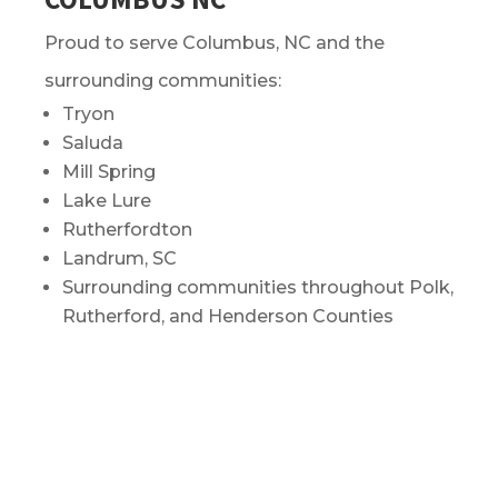
Proud to serve Columbus, NC and the
surrounding communities:
Tryon
Saluda
Mill Spring
Lake Lure
Rutherfordton
Landrum, SC
Surrounding communities throughout Polk,
Rutherford, and Henderson Counties