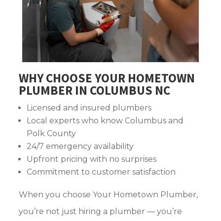
WHY CHOOSE YOUR HOMETOWN
PLUMBER IN COLUMBUS NC
Licensed and insured plumbers
Local experts who know Columbus and
Polk County
24/7 emergency availability
Upfront pricing with no surprises
Commitment to customer satisfaction
When you choose Your Hometown Plumber,
you’re not just hiring a plumber — you’re