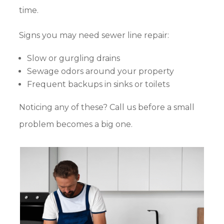
time.
Signs you may need sewer line repair:
Slow or gurgling drains
Sewage odors around your property
Frequent backups in sinks or toilets
Noticing any of these? Call us before a small
problem becomes a big one.