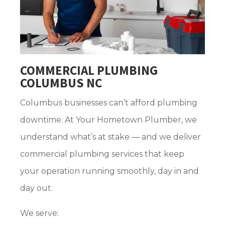
COMMERCIAL PLUMBING
COLUMBUS NC
Columbus businesses can’t afford plumbing
downtime. At Your Hometown Plumber, we
understand what’s at stake — and we deliver
commercial plumbing services that keep
your operation running smoothly, day in and
day out.
We serve: