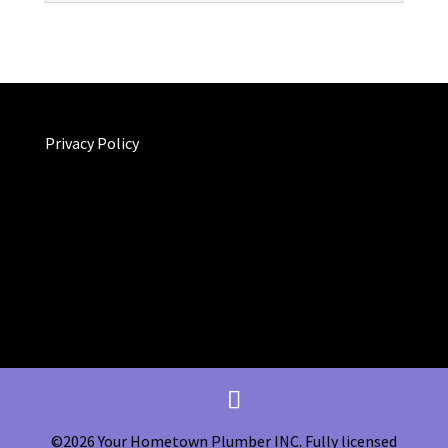
Privacy Policy
©2026 Your Hometown Plumber INC. Fully licensed