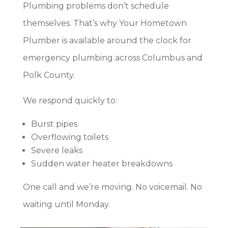
Plumbing problems don’t schedule
themselves. That’s why Your Hometown
Plumber is available around the clock for
emergency plumbing across Columbus and
Polk County.
We respond quickly to:
Burst pipes
Overflowing toilets
Severe leaks
Sudden water heater breakdowns
One call and we’re moving. No voicemail. No
waiting until Monday.