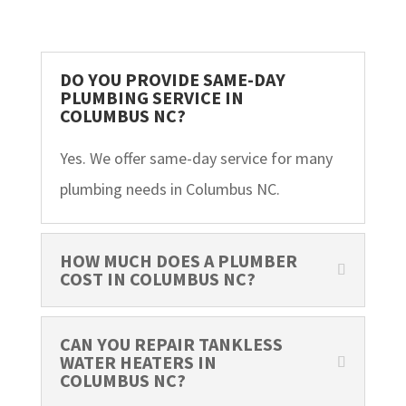
DO YOU PROVIDE SAME-DAY
PLUMBING SERVICE IN
COLUMBUS NC?
Yes. We offer same-day service for many
plumbing needs in Columbus NC.
HOW MUCH DOES A PLUMBER
COST IN COLUMBUS NC?
CAN YOU REPAIR TANKLESS
WATER HEATERS IN
COLUMBUS NC?