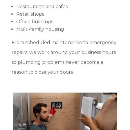
Restaurants and cafes
Retail shops
Office buildings
Multi-family housing
From scheduled maintenance to emergency
repairs, we work around your business hours
so plumbing problems never become a
reason to close your doors.