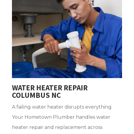
WATER HEATER REPAIR
COLUMBUS NC
A failing water heater disrupts everything.
Your Hometown Plumber handles water
heater repair and replacement across