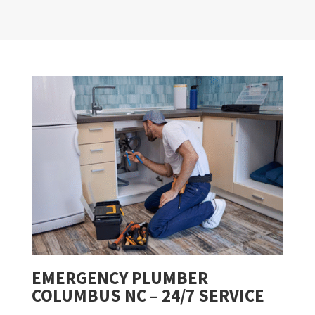
EMERGENCY PLUMBER
COLUMBUS NC – 24/7 SERVICE