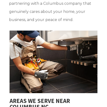
partnering with a Columbus company that
genuinely cares about your home, your
business, and your peace of mind.
AREAS WE SERVE NEAR
COLUMBUS NC