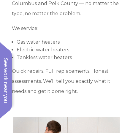
Columbus and Polk County — no matter the
type, no matter the problem.
We service:
Gas water heaters
Electric water heaters
Tankless water heaters
See work near you
Quick repairs. Full replacements. Honest
assessments. We’ll tell you exactly what it
needs and get it done right.