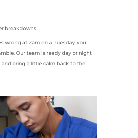
er breakdowns
 wrong at 2am on a Tuesday, you
amble. Our team is ready day or night
and bring a little calm back to the