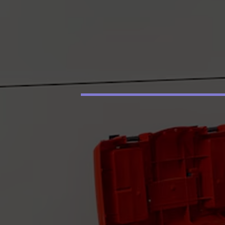
price! Joseph cam
back promptly the
next day and replac
the heater (it was 
years old and knew 
was going to go ou
soon). We are so
thankful for the qui
service and excelle
work he did. We wil
be using Your
Hometown Plumbe
from now on.