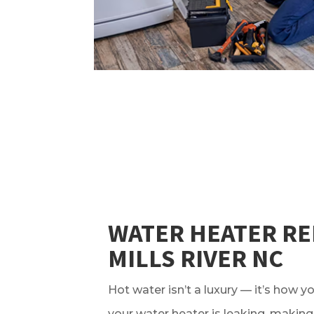
WATER HEATER RE
MILLS RIVER NC
Hot water isn’t a luxury — it’s how yo
your water heater is leaking, making