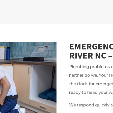
EMERGENC
RIVER NC –
Plumbing problems do
neither do we. Your 
the clock for emergen
ready to head your w
We respond quickly t