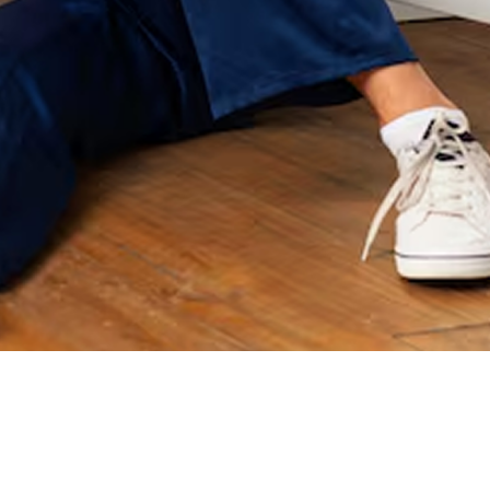
immediate. No more
if I ever need a
stained laundry, and
plumber again they
our water finally
will be the first one I
tastes clean. I am so
call. Thank you for all
grateful. Since then,
your help Joe!
they’ve gone above
and beyond every
single time we’ve
worked with them—
but one moment
really stands out.
During the recent ice
storm, one of our
pipes burst. We
couldn’t get in or out
of our long driveway
and things could’ve
gone downhill fast.
Not only did they
come out to help us
anyway, they went