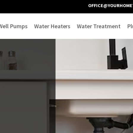
OFFICE@YOURHOME
Well Pumps
Water Heaters
Water Treatment
Pl
We have had toilet
Very pleased with Joe
issues in our master
and Anna . Friendly
y
bath for 5 years now.
and professional
e
We have had multiple
service . Repaired my
d
plumbers out to
leaking outdoor
Donna Joostema
Terry Ketcham
ve
address the issue, but
water bib in a timely
none have resolved it.
manner. Would use
le
Today, Joe and Anna
them again if needed.