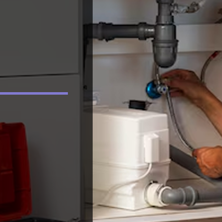
e
came out and spent a
Thank you both for
considerable amount
you help.
ed
of time investigating
14
what is driving the
it
problem. Never once
t
did they indicate it
'could' be this or
ck
'could' be that as
nt
others had done. Joe
l
said he would find the
problem, no matter
r
what, and he did. I
couldn't be more
impressed with their
professionalism,
knowledge,
dedication and desire
to please a customer.
After 5 years, we
know the problem
and would think of
using noone other