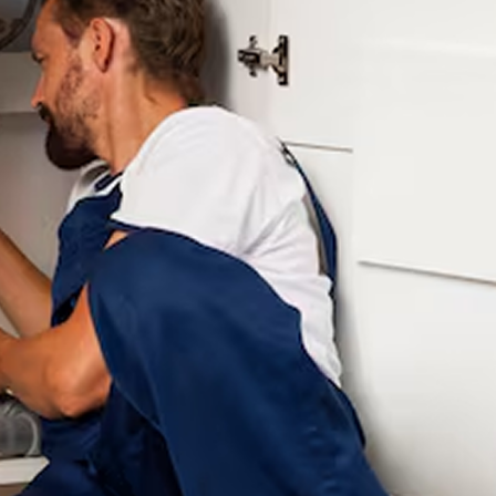
was staining our
the next day. We
clothes and making
knew at some point
the water taste
our water heater and
awful. Three different
plumbing would need
companies came out
to be replaced. We
(all highly
were going to tackle
recommended), tried,
one part at a time but
and left us without a
Joe found several
real solution and a lot
issues including that
of money spent trying
our water heater was
to figure it out. These
leaking. He provided a
guys were the fourth
very reasonable price,
plumber we called,
got us on his schedule
and they were the
within a week, and
only ones who
repiped our water
actually knew what
lines and installed a
they were doing. They
tankless water heater
diagnosed the issue
in two days. I will
quickly, fixed our
recommend Your
filtration system
Hometown Plumber
properly, and the
to anyone in need of
difference was
plumbing repairs and