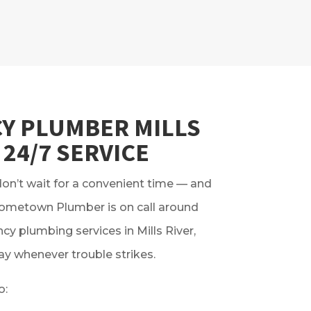
Y PLUMBER MILLS
 24/7 SERVICE
n’t wait for a convenient time — and
Hometown Plumber is on call around
cy plumbing services in Mills River,
ay whenever trouble strikes.
o: