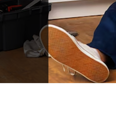
than Joe for this
repair work and any
future incidents. Joe
and Anna were a
Godsend to a long
lasting problem we
thought we'd never
get resolved. Thank
you so very much!!