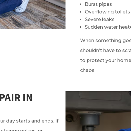
Burst pipes
Overflowing toilets
Severe leaks
Sudden water heat
When something goes
shouldn’t have to scr
to protect your home 
chaos.
PAIR IN
ur day starts and ends. If
 strange noises, or