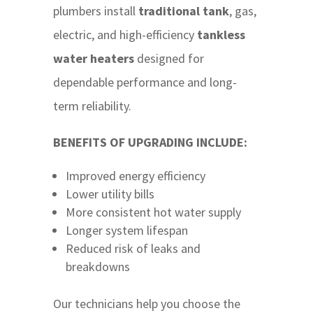
plumbers install
traditional tank
, gas,
electric, and high-efficiency
tankless
water heaters
designed for
dependable performance and long-
term reliability.
BENEFITS OF UPGRADING INCLUDE:
Improved energy efficiency
Lower utility bills
More consistent hot water supply
Longer system lifespan
Reduced risk of leaks and
breakdowns
Our technicians help you choose the