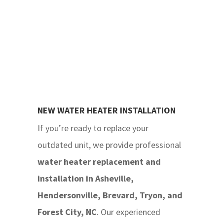
NEW WATER HEATER INSTALLATION
If you’re ready to replace your
outdated unit, we provide professional
water heater replacement and
installation
in Asheville,
Hendersonville, Brevard, Tryon, and
Forest City, NC
. Our experienced