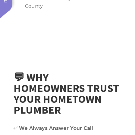
County
💬 WHY
HOMEOWNERS TRUST
YOUR HOMETOWN
PLUMBER
✅
We Always Answer Your Call