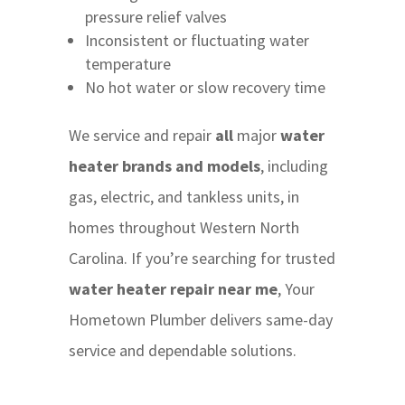
pressure relief valves
Inconsistent or fluctuating water
temperature
No hot water or slow recovery time
We service and repair
all
major
water
heater brands and models
, including
gas, electric, and tankless units, in
homes throughout Western North
Carolina. If you’re searching for trusted
water heater repair near me
, Your
Hometown Plumber delivers same-day
service and dependable solutions.