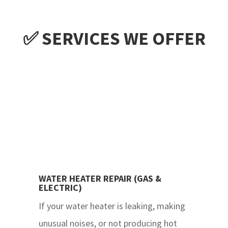
✅ SERVICES WE OFFER
WATER HEATER REPAIR (GAS &
ELECTRIC)
If your water heater is leaking, making
unusual noises, or not producing hot