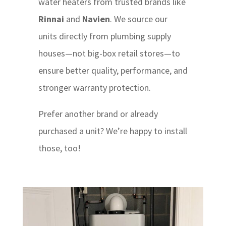
water heaters from trusted brands like
Rinnai
and
Navien
. We source our
units directly from plumbing supply
houses—not big-box retail stores—to
ensure better quality, performance, and
stronger warranty protection.
Prefer another brand or already
purchased a unit? We’re happy to install
those, too!