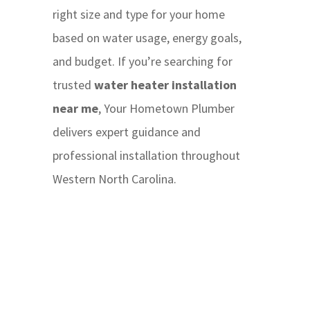
right size and type for your home
based on water usage, energy goals,
and budget. If you’re searching for
trusted
water heater installation
near me
, Your Hometown Plumber
delivers expert guidance and
professional installation throughout
Western North Carolina.