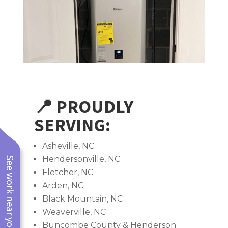
📍 PROUDLY
SERVING:
Asheville, NC
Hendersonville, NC
See work near you
Fletcher, NC
Arden, NC
Black Mountain, NC
Weaverville, NC
Buncombe County & Henderson