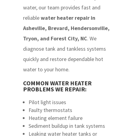
water, our team provides fast and
reliable
w
ater heater repair in
Asheville, Brevard, Hendersonville,
Tryon, and Forest City, NC
. We
diagnose tank and tankless systems
quickly and restore dependable hot
water to your home.
COMMON WATER HEATER
PROBLEMS WE REPAIR:
Pilot light issues
Faulty thermostats
Heating element failure
Sediment buildup in tank systems
Leaking water heater tanks or