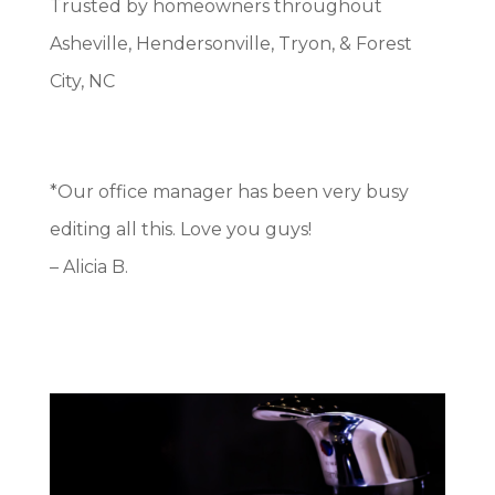
Trusted by homeowners throughout
Asheville, Hendersonville, Tryon, & Forest
City, NC
*Our office manager has been very busy
editing all this. Love you guys!
– Alicia B.