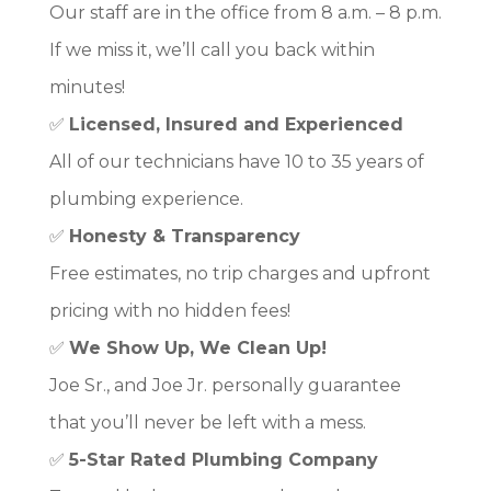
Our staff are in the office from 8 a.m. – 8 p.m.
If we miss it, we’ll call you back within
minutes!
✅
Licensed, Insured and Experienced
All of our technicians have 10 to 35 years of
plumbing experience.
✅
Honesty & Transparency
Free estimates, no trip charges and upfront
pricing with no hidden fees!
✅
We Show Up, We Clean Up!
Joe Sr., and Joe Jr. personally guarantee
that you’ll never be left with a mess.
✅
5-Star Rated Plumbing Company