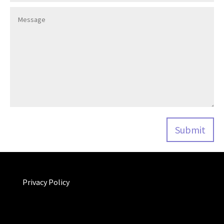
Privacy Policy