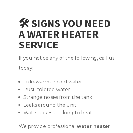
🛠️ SIGNS YOU NEED
A WATER HEATER
SERVICE
If you notice any of the following, call us
today:
Lukewarm or cold water
Rust-colored water
Strange noises from the tank
Leaks around the unit
Water takes too long to heat
We provide professional
water heater