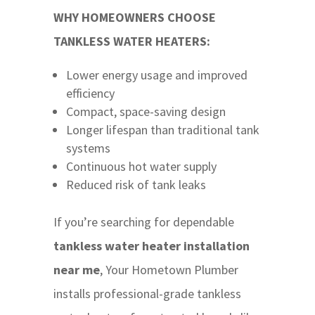
WHY HOMEOWNERS CHOOSE
TANKLESS WATER HEATERS:
Lower energy usage and improved
efficiency
Compact, space-saving design
Longer lifespan than traditional tank
systems
Continuous hot water supply
Reduced risk of tank leaks
If you’re searching for dependable
tankless water heater installation
near me
, Your Hometown Plumber
installs professional-grade tankless