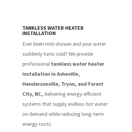
TANKLESS WATER HEATER
INSTALLATION
Ever been mid-shower and your water
suddenly turns cold? We provide
professional
tankless water heater
installation in Asheville,
Hendersonville, Tryon, and Forest
City, NC,
delivering energy-efficient
systems that supply endless hot water
on demand while reducing long-term
energy costs.