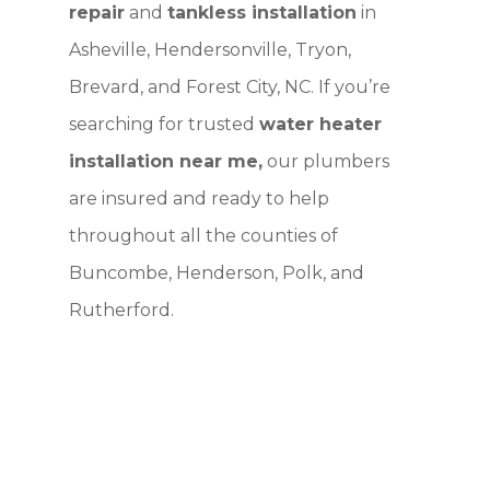
repair
and
tankless installation
in
Asheville, Hendersonville, Tryon,
Brevard, and Forest City, NC. If you’re
searching for trusted
water heater
installation near me,
our plumbers
are insured and ready to help
throughout all the counties of
Buncombe, Henderson, Polk, and
Rutherford.