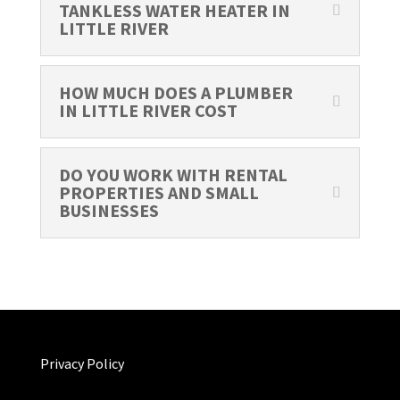
TANKLESS WATER HEATER IN
LITTLE RIVER
HOW MUCH DOES A PLUMBER
IN LITTLE RIVER COST
DO YOU WORK WITH RENTAL
PROPERTIES AND SMALL
BUSINESSES
Privacy Policy