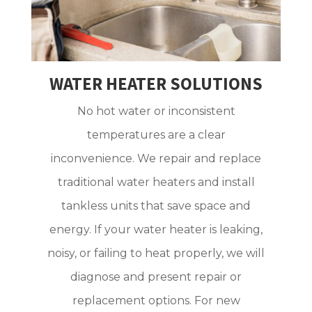
WATER HEATER SOLUTIONS
No hot water or inconsistent
temperatures are a clear
inconvenience. We repair and replace
traditional water heaters and install
tankless units that save space and
energy. If your water heater is leaking,
noisy, or failing to heat properly, we will
diagnose and present repair or
replacement options. For new