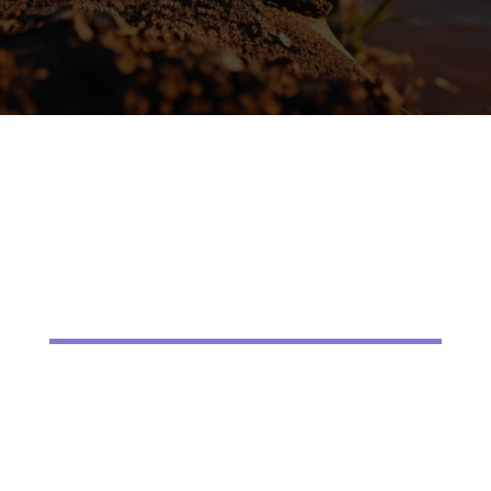
started.
Little River homeowners choose us because
we combine local knowledge with
professional service. We are family owned