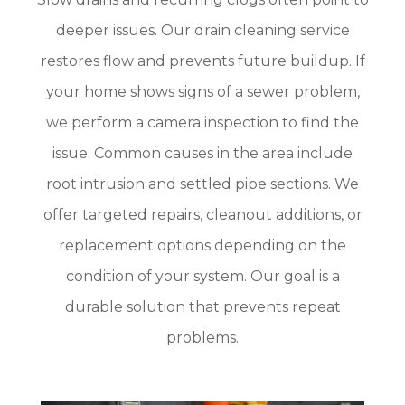
deeper issues. Our drain cleaning service
restores flow and prevents future buildup. If
your home shows signs of a sewer problem,
we perform a camera inspection to find the
issue. Common causes in the area include
root intrusion and settled pipe sections. We
offer targeted repairs, cleanout additions, or
replacement options depending on the
condition of your system. Our goal is a
durable solution that prevents repeat
problems.