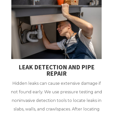
LEAK DETECTION AND PIPE
REPAIR
Hidden leaks can cause extensive damage if
not found early. We use pressure testing and
noninvasive detection tools to locate leaks in
slabs, walls, and crawlspaces. After locating