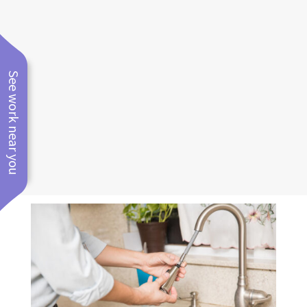
kitchen, bathroom, and laundry
room plumbing and fixture
relocations
See work near you