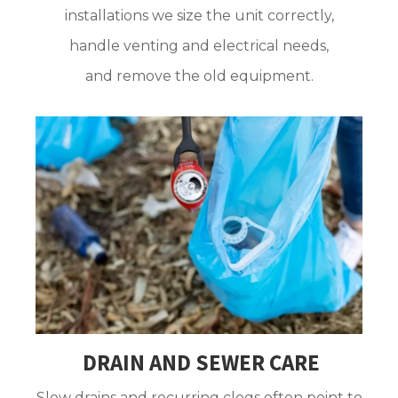
installations we size the unit correctly,
handle venting and electrical needs,
and remove the old equipment.
DRAIN AND SEWER CARE
Slow drains and recurring clogs often point to