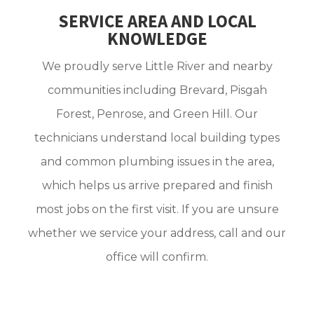
SERVICE AREA AND LOCAL
KNOWLEDGE
We proudly serve Little River and nearby
communities including Brevard, Pisgah
Forest, Penrose, and Green Hill. Our
technicians understand local building types
and common plumbing issues in the area,
which helps us arrive prepared and finish
most jobs on the first visit. If you are unsure
whether we service your address, call and our
office will confirm.