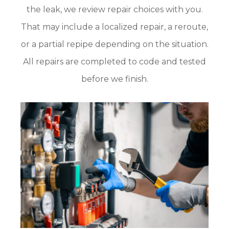
the leak, we review repair choices with you.
That may include a localized repair, a reroute,
or a partial repipe depending on the situation.
All repairs are completed to code and tested
before we finish.