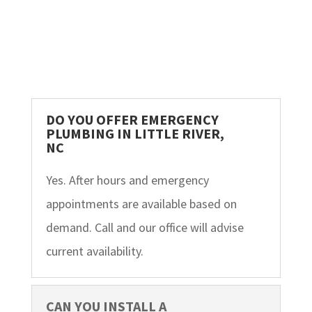
DO YOU OFFER EMERGENCY
PLUMBING IN LITTLE RIVER,
NC
Yes. After hours and emergency
appointments are available based on
demand. Call and our office will advise
current availability.
CAN YOU INSTALL A